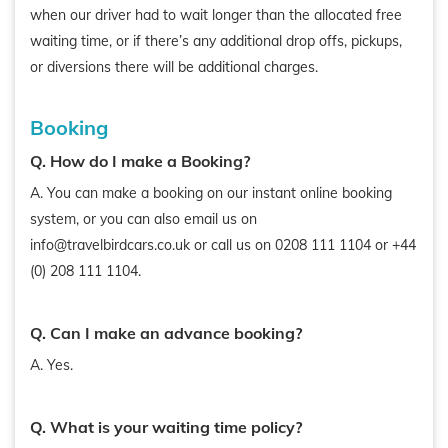
when our driver had to wait longer than the allocated free
waiting time, or if there’s any additional drop offs, pickups,
or diversions there will be additional charges.
Booking
Q. How do I make a Booking?
A. You can make a booking on our instant online booking
system, or you can also email us on
info@travelbirdcars.co.uk or call us on 0208 111 1104 or +44
(0) 208 111 1104.
Q. Can I make an advance booking?
A. Yes.
Q. What is your waiting time policy?