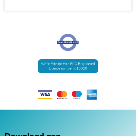
We're Private Hire PCO Registered
Licence number: 010020