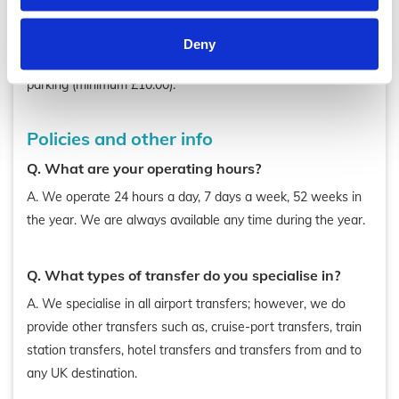
A. Pickups from the airports and cruise ports are allow 60
minutes free from landing or docking time. Any further
Deny
waiting time will be charged at 40p per minute, plus car
parking (minimum £10.00).
Policies and other info
Q. What are your operating hours?
A. We operate 24 hours a day, 7 days a week, 52 weeks in
the year. We are always available any time during the year.
Q. What types of transfer do you specialise in?
A. We specialise in all airport transfers; however, we do
provide other transfers such as, cruise-port transfers, train
station transfers, hotel transfers and transfers from and to
any UK destination.