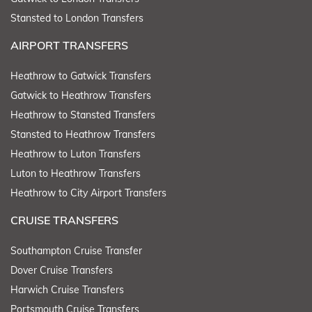
Stansted to London Transfers
AIRPORT TRANSFERS
Heathrow to Gatwick Transfers
Gatwick to Heathrow Transfers
Heathrow to Stansted Transfers
Stansted to Heathrow Transfers
Heathrow to Luton Transfers
Luton to Heathrow Transfers
Heathrow to City Airport Transfers
CRUISE TRANSFERS
Southampton Cruise Transfer
Dover Cruise Transfers
Harwich Cruise Transfers
Portsmouth Cruise Transfers