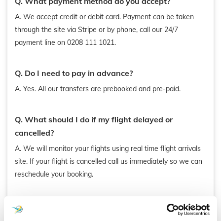
Q. What payment method do you accept?
A. We accept credit or debit card. Payment can be taken
through the site via Stripe or by phone, call our 24/7
payment line on 0208 111 1021.
Q. Do I need to pay in advance?
A. Yes. All our transfers are prebooked and pre-paid.
Q. What should I do if my flight delayed or
cancelled?
A. We will monitor your flights using real time flight arrivals
site. If your flight is cancelled call us immediately so we can
reschedule your booking.
Q. Would I be charged for flight delays?
A. No, we do not charge extra for flight delays. We allocate