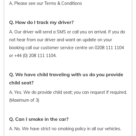
A. Please see our Terms & Conditions
Q. How do I track my driver?
A. Our driver will send a SMS or call you on arrival. If you do
not hear from our driver and want an update on your
booking call our customer service centre on 0208 111 1104
or +44 (0) 208 111 1104.
Q. We have child traveling with us do you provide
child seat?
A. Yes. We do provide child seat; you can request if required.
(Maximum of 3)
Q. Can I smoke in the car?
A. No. We have strict no smoking policy in all our vehicles.