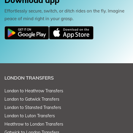
Download app
Effortlessly secure, switch, or ditch rides on the fly. Imagine
peace of mind right in your grasp.
LONDON TRANSFERS
London to Heathrow Transfers
London to Gatwick Transfers
London to Stansted Transfers
London to Luton Transfers
Heathrow to London Transfers
Gatwick to London Transfers