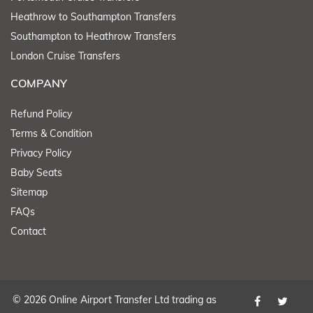
Heathrow to Southampton Transfers
Southampton to Heathrow Transfers
London Cruise Transfers
COMPANY
Refund Policy
Terms & Condition
Privacy Policy
Baby Seats
Sitemap
FAQs
Contact
© 2026 Online Airport Transfer Ltd trading as