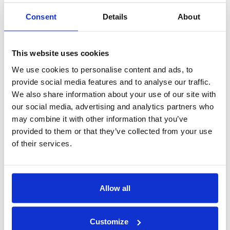
driver according to the new arrival time.
Consent
Details
About
Q. Where will I meet my driver at the airport?
This website uses cookies
A. Our driver will wait at the arrival hall with the name
We use cookies to personalise content and ads, to
board.
provide social media features and to analyse our traffic.
We also share information about your use of our site with
Q. What do I do if I cannot locate the driver at the
our social media, advertising and analytics partners who
may combine it with other information that you’ve
airport?
provided to them or that they’ve collected from your use
A. Call our 24hr customer support line on 0208 111 1021 or
of their services.
+44 (0) 208 111 1021, quoting you booking reference
number or your name. and our experienced staff will assist
you.
Allow all
Q. Do you charge waiting time at the
Customize
airport/cruise-port?