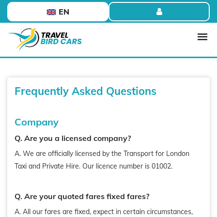
EN
Frequently Asked Questions
Company
Q. Are you a licensed company?
A. We are officially licensed by the Transport for London
Taxi and Private Hire. Our licence number is 01002.
Q. Are your quoted fares fixed fares?
A. All our fares are fixed, expect in certain circumstances,