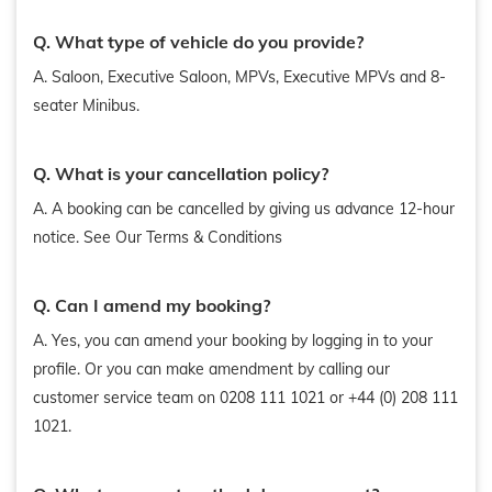
Q. What type of vehicle do you provide?
A. Saloon, Executive Saloon, MPVs, Executive MPVs and 8-
seater Minibus.
Q. What is your cancellation policy?
A. A booking can be cancelled by giving us advance 12-hour
notice. See Our Terms & Conditions
Q. Can I amend my booking?
A. Yes, you can amend your booking by logging in to your
profile. Or you can make amendment by calling our
customer service team on 0208 111 1021 or +44 (0) 208 111
1021.