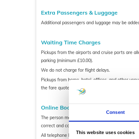
Extra Passengers & Luggage
Additional passengers and luggage may be added 
Waiting Time Charges
Pickups from the airports and cruise ports are al
parking (minimum £10.00).
We do not charge for flight delays.
Pickups from home, hotel, offices, and other ven
the fare quoted.
Online Bookings
Consent
The person making the booking must be at least 18
correct and complete and make full payment.
This website uses cookies
All telephone bookings are taken with great attent