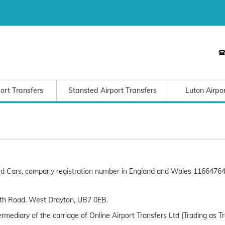
ort Transfers
Stansted Airport Transfers
Luton Airpo
Bird Cars, company registration number in England and Wales 11664764)
th Road, West Drayton, UB7 0EB.
mediary of the carriage of Online Airport Transfers Ltd (Trading as T