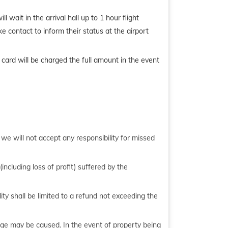
l wait in the arrival hall up to 1 hour flight
ke contact to inform their status at the airport
 card will be charged the full amount in the event
, we will not accept any responsibility for missed
including loss of profit) suffered by the
ity shall be limited to a refund not exceeding the
age may be caused. In the event of property being