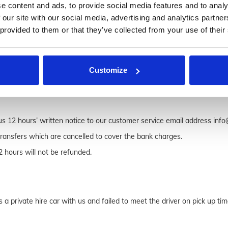
e content and ads, to provide social media features and to analy
l us on 020 8111 1104 overseas (+44 (0)20 8111 1104).
 our site with our social media, advertising and analytics partn
 provided to them or that they’ve collected from your use of their
ail address is provided. It is passenger’s or booker’s responsibly to do
Customize
s 12 hours’ written notice to our customer service email address info@
transfers which are cancelled to cover the bank charges.
2 hours will not be refunded.
a private hire car with us and failed to meet the driver on pick up time