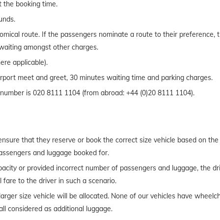
t the booking time.
ounds.
mical route. If the passengers nominate a route to their preference, t
d waiting amongst other charges.
ere applicable).
Airport meet and greet, 30 minutes waiting time and parking charges.
t number is 020 8111 1104 (from abroad: +44 (0)20 8111 1104).
o ensure that they reserve or book the correct size vehicle based on th
passengers and luggage booked for.
acity or provided incorrect number of passengers and luggage, the driv
 fare to the driver in such a scenario.
a larger size vehicle will be allocated. None of our vehicles have wheel
ll considered as additional luggage.