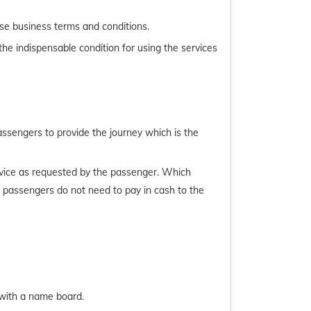
se business terms and conditions.
he indispensable condition for using the services
assengers to provide the journey which is the
service as requested by the passenger. Which
, passengers do not need to pay in cash to the
l with a name board.