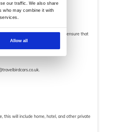
se our traffic. We also share
ers who may combine it with
 services.
uble check the email confirmation to ensure that
Allow all
travelbirdcars.co.uk.
, this will include home, hotel, and other private