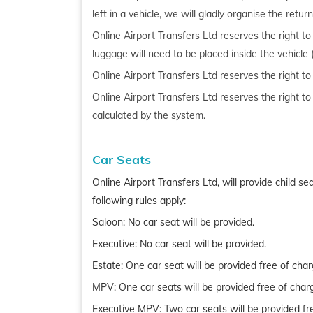
left in a vehicle, we will gladly organise the ret
Online Airport Transfers Ltd reserves the right 
luggage will need to be placed inside the vehicle 
Online Airport Transfers Ltd reserves the right t
Online Airport Transfers Ltd reserves the right t
calculated by the system.
Car Seats
Online Airport Transfers Ltd, will provide child 
following rules apply:
Saloon: No car seat will be provided.
Executive: No car seat will be provided.
Estate: One car seat will be provided free of char
MPV: One car seats will be provided free of char
Executive MPV: Two car seats will be provided fr