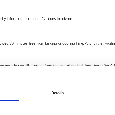
by informing us at least 12 hours in advance.
lowed 30 minutes free from landing or docking time. Any further waitin
ues are allowed 15 minutes from the actual booked time, thereafter 0.
Details
 years of age and has the responsibility to follow the online booking 
ion and care to ensure the information is accurate. All our calls are re