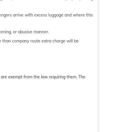
sengers arrive with excess luggage and where this
tening, or abusive manner.
te than company route extra charge will be
es are exempt from the law requiring them. The