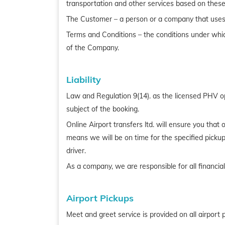
transportation and other services based on these
The Customer – a person or a company that uses 
Terms and Conditions – the conditions under whic
of the Company.
Liability
Law and Regulation 9(14). as the licensed PHV ope
subject of the booking.
Online Airport transfers ltd. will ensure you tha
means we will be on time for the specified pickup
driver.
As a company, we are responsible for all financial
Airport Pickups
Meet and greet service is provided on all airport 