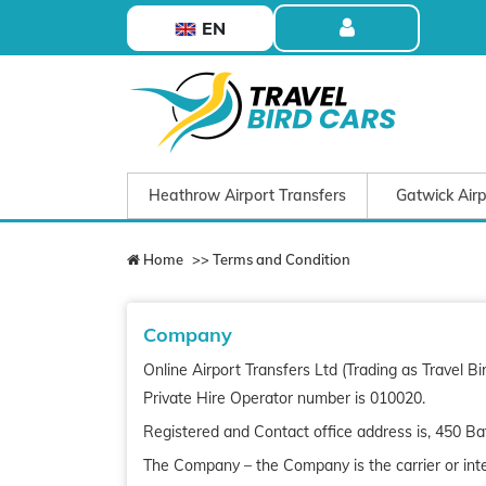
EN
Heathrow Airport Transfers
Gatwick Airp
Home
>> Terms and Condition
Company
Online Airport Transfers Ltd (Trading as Travel 
Private Hire Operator number is 010020.
Registered and Contact office address is,
450 Ba
The Company – the Company is the carrier or inter