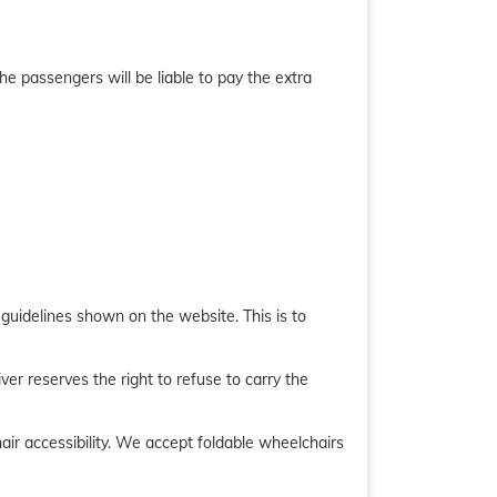
he passengers will be liable to pay the extra
e guidelines shown on the website. This is to
er reserves the right to refuse to carry the
chair accessibility. We accept foldable wheelchairs