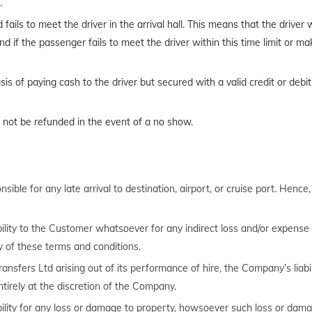
.
ils to meet the driver in the arrival hall. This means that the driver wil
d if the passenger fails to meet the driver within this time limit or ma
s of paying cash to the driver but secured with a valid credit or debit
ll not be refunded in the event of a no show.
ible for any late arrival to destination, airport, or cruise port. Hence
bility to the Customer whatsoever for any indirect loss and/or expense (
 of these terms and conditions.
ransfers Ltd arising out of its performance of hire, the Company’s liabil
ntirely at the discretion of the Company.
bility for any loss or damage to property, howsoever such loss or dam