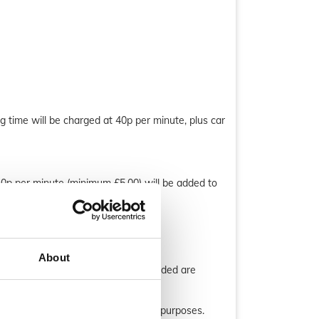
g time will be charged at 40p per minute, plus car
40p per minute (minimum £5.00) will be added to
About
process, ensure all the details provided are
corded for training and verification purposes.