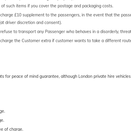
urn of such items if you cover the postage and packaging costs.
to charge £10 supplement to the passengers, in the event that the pas
(at driver discretion and consent).
o refuse to transport any Passenger who behaves in a disorderly, threa
o charge the Customer extra if customer wants to take a different rou
seats for peace of mind guarantee, although London private hire vehicl
ge.
ge.
ee of charge.