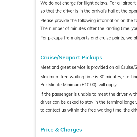
We do not charge for flight delays. For all airpor
so that the driver is in the arrival’s hall at the ap
Please provide the following information on the fo
The number of minutes after the landing time, yo
For pickups from airports and cruise points, we a
Cruise/Seaport Pickups
Meet and greet service is provided on all Cruise/
Maximum free waiting time is 30 minutes, startin
Per Minute Minimum £10.00). will apply.
If the passenger is unable to meet the driver with
driver can be asked to stay in the terminal longe
to contact us within the free waiting time, the d
Price & Charges