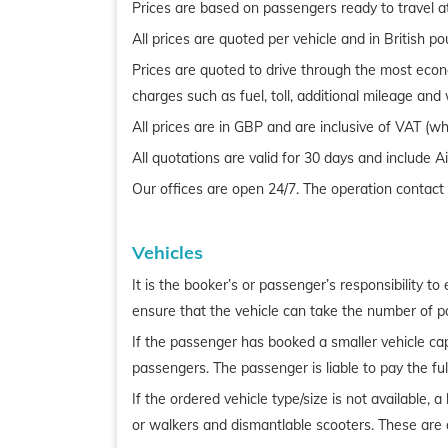
Prices are based on passengers ready to travel a
All prices are quoted per vehicle and in British p
Prices are quoted to drive through the most econo
charges such as fuel, toll, additional mileage an
All prices are in GBP and are inclusive of VAT (wh
All quotations are valid for 30 days and include 
Our offices are open 24/7. The operation contac
Vehicles
It is the booker’s or passenger’s responsibility t
ensure that the vehicle can take the number of 
If the passenger has booked a smaller vehicle cap
passengers. The passenger is liable to pay the full
If the ordered vehicle type/size is not available, 
or walkers and dismantlable scooters. These are a