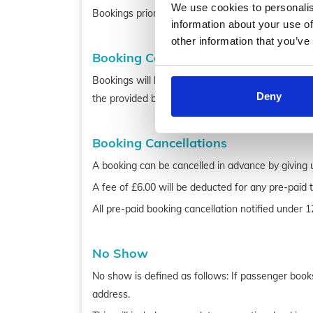
We use cookies to personalis
Bookings prior to pick up within 6hrs, please cal
information about your use of
other information that you’ve
Booking Confirmations
Bookings will be confirmed via email if a valid em
Deny
the provided booking details are correct.
Booking Cancellations
A booking can be cancelled in advance by giving u
A fee of £6.00 will be deducted for any pre-paid 
All pre-paid booking cancellation notified under 1
No Show
No show is defined as follows: If passenger books 
address.