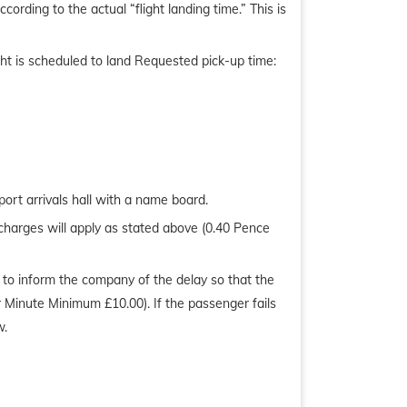
ording to the actual “flight landing time.” This is
ight is scheduled to land Requested pick-up time:
ort arrivals hall with a name board.
charges will apply as stated above (0.40 Pence
ty to inform the company of the delay so that the
r Minute Minimum £10.00). If the passenger fails
w.