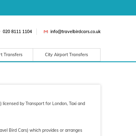
020 8111 1104
info@travelbirdcars.co.uk
rt Transfers
City Airport Transfers
 licensed by Transport for London, Taxi and
ravel Bird Cars) which provides or arranges