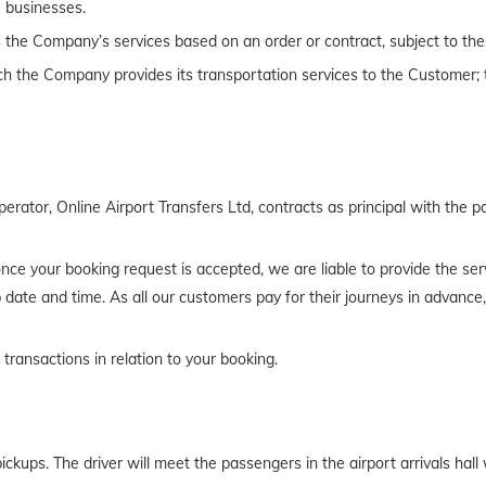
 businesses.
the Company’s services based on an order or contract, subject to the
h the Company provides its transportation services to the Customer; t
rator, Online Airport Transfers Ltd, contracts as principal with the p
t once your booking request is accepted, we are liable to provide the 
 date and time. As all our customers pay for their journeys in advance
 transactions in relation to your booking.
pickups. The driver will meet the passengers in the airport arrivals hal