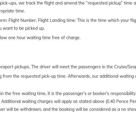
t pick-ups, we track the flight and amend the “requested pickup” time acc
propriate time.
rm: Flight Number, Flight Landing time: This is the time which your fl
u want to be picked up.
llow one hour waiting time free of charge.
Seaport pickups. The driver will meet the passengers in the Cruise/Seap
g from the requested pick-up time. Afterwards, our additional waiting 
in the free waiting time, it is the passenger’s or booker’s responsibili
r. Additional waiting charges will apply as stated above (0.40 Pence Pe
river will be withdrawn, and the booking will be considered as a no sho