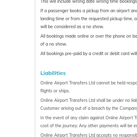
This will include wrong date wrong time bookings
If a passenger books a pickup from an airport and fa
landing time or from the requested pickup time, an
will be considered as a no show.
All bookings made online or over the phone on basi
of a no show.
All bookings pre-paid by a credit or debit card wi
Liabilities
Online Airport Transfers Ltd cannot be held respons
flights or ships.
Online Airport Transfers Ltd shall be under no lia
Customer arising out of a breach by the Company
In the event of any claim against Online Airport T
cost of the journey. Any other payments will be e
Online Airport Transfers Ltd accepts no responsi