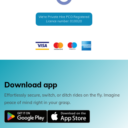
We're Private Hire PCO Registered
Licence number: 010020
Download app
Effortlessly secure, switch, or ditch rides on the fly. Imagine
peace of mind right in your grasp.