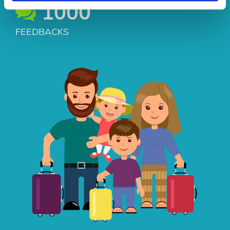
1000
FEEDBACKS