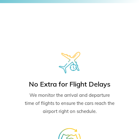
No Extra for Flight Delays
We monitor the arrival and departure
time of flights to ensure the cars reach the
airport right on schedule.