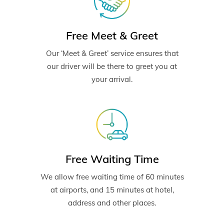
Free Meet & Greet
Our ‘Meet & Greet’ service ensures that
our driver will be there to greet you at
your arrival.
Free Waiting Time
We allow free waiting time of 60 minutes
at airports, and 15 minutes at hotel,
address and other places.