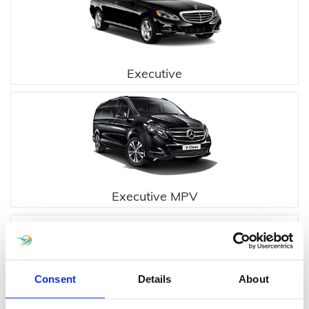
Executive
Executive MPV
Consent
Details
About