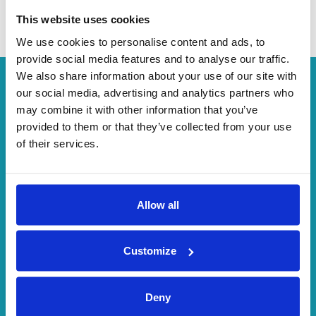
Minibus
This website uses cookies
We use cookies to personalise content and ads, to
provide social media features and to analyse our traffic.
We also share information about your use of our site with
our social media, advertising and analytics partners who
"Word around the corner"
may combine it with other information that you’ve
provided to them or that they’ve collected from your use
of their services.
4.8/5
ASSESMENT
Allow all
900,000
Customize
USERS
Deny