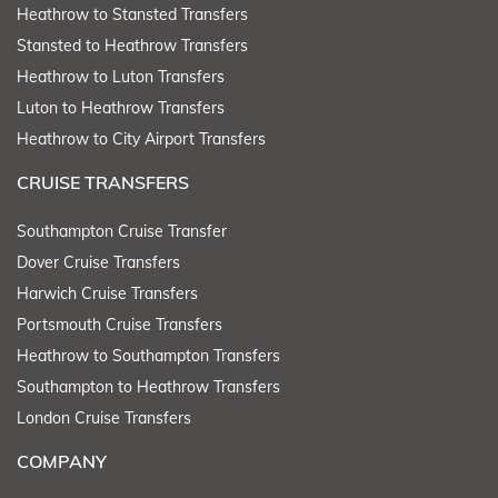
Heathrow to Stansted Transfers
Stansted to Heathrow Transfers
Heathrow to Luton Transfers
Luton to Heathrow Transfers
Heathrow to City Airport Transfers
CRUISE TRANSFERS
Southampton Cruise Transfer
Dover Cruise Transfers
Harwich Cruise Transfers
Portsmouth Cruise Transfers
Heathrow to Southampton Transfers
Southampton to Heathrow Transfers
London Cruise Transfers
COMPANY