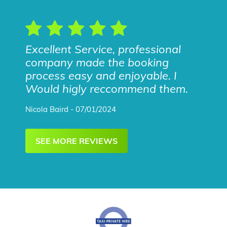
Excellent Service, professional
company made the booking
process easy and enjoyable. I
Would higly reccommend them.
Nicola Baird - 07/01/2024
SEE MORE REVIEWS