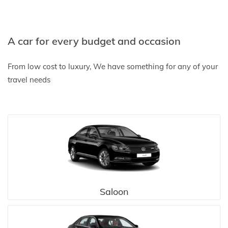
A car for every budget and occasion
From low cost to luxury, We have something for any of your
travel needs
Saloon