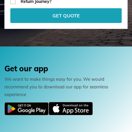
Return Journey?
GET QUOTE
Get our app
We want to make things easy for you. We would
recommend you to download our app for seamless
experience