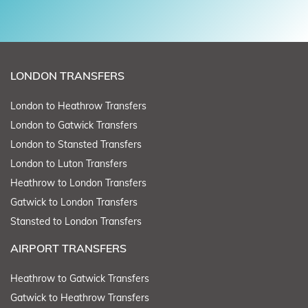
LONDON TRANSFERS
London to Heathrow Transfers
London to Gatwick Transfers
London to Stansted Transfers
London to Luton Transfers
Heathrow to London Transfers
Gatwick to London Transfers
Stansted to London Transfers
AIRPORT TRANSFERS
Heathrow to Gatwick Transfers
Gatwick to Heathrow Transfers